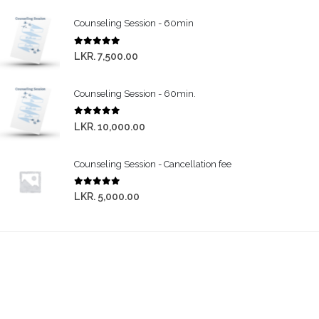
Counseling Session - 60min
0
out of 5
LKR.
7,500.00
Counseling Session - 60min.
0
out of 5
LKR.
10,000.00
Counseling Session - Cancellation fee
0
out of 5
LKR.
5,000.00