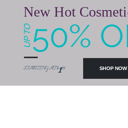
New Hot Cosmeti
50% O
UP TO
1
STARTING AT $
99
SHOP NO