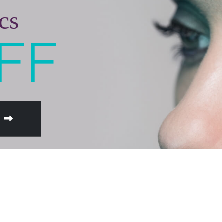
cs
FF
W