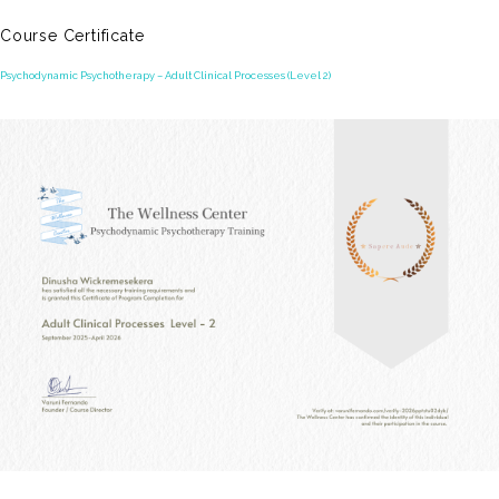
Course Certificate
Psychodynamic Psychotherapy – Adult Clinical Processes (Level 2)