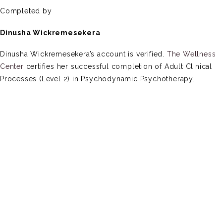
Completed by
Dinusha Wickremesekera
Dinusha Wickremesekera’s account is verified.
The Wellness
Center
certifies her successful completion of Adult Clinical
Processes (Level 2) in Psychodynamic Psychotherapy.