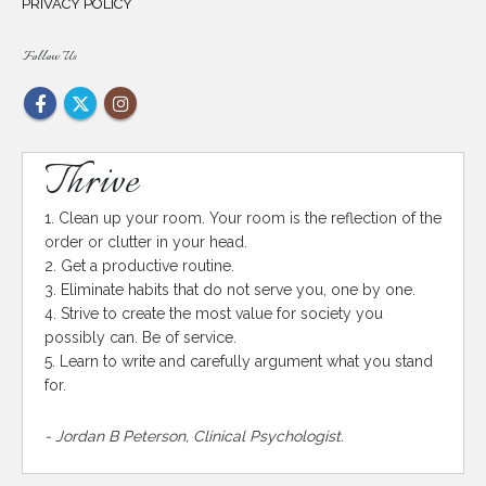
PRIVACY POLICY
Follow Us
Thrive
1. Clean up your room. Your room is the reflection of the
order or clutter in your head.
2. Get a productive routine.
3. Eliminate habits that do not serve you, one by one.
4. Strive to create the most value for society you
possibly can. Be of service.
5. Learn to write and carefully argument what you stand
for.
- Jordan B Peterson, Clinical Psychologist.