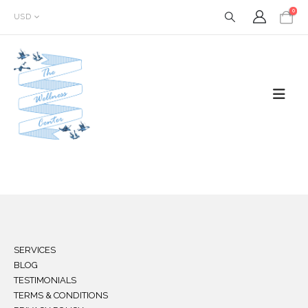
0
USD
SERVICES
BLOG
TESTIMONIALS
TERMS & CONDITIONS