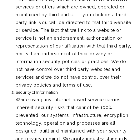
services or offers which are owned, operated or
maintained by third parties. If you click on a third
party link, you will be directed to that third website
or service. The fact that we link to a website or
service is not an endorsement, authorization or
representation of our affiliation with that third party,
nor is it an endorsement of their privacy or
information security policies or practices. We do
not have control over third party websites and
services and we do not have control over their
privacy policies and terms of use.
Security of Information
While using any Internet-based service carries
inherent security risks that cannot be 100%
prevented, our systems, infrastructure, encryption
technology, operation and processes are all
designed, built and maintained with your security
and privacy in mind. We apply industry standards