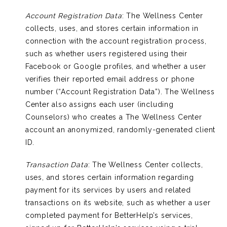
Account Registration Data
: The Wellness Center
collects, uses, and stores certain information in
connection with the account registration process,
such as whether users registered using their
Facebook or Google profiles, and whether a user
verifies their reported email address or phone
number (“Account Registration Data”). The Wellness
Center also assigns each user (including
Counselors) who creates a The Wellness Center
account an anonymized, randomly-generated client
ID.
Transaction Data
: The Wellness Center collects,
uses, and stores certain information regarding
payment for its services by users and related
transactions on its website, such as whether a user
completed payment for BetterHelp’s services,