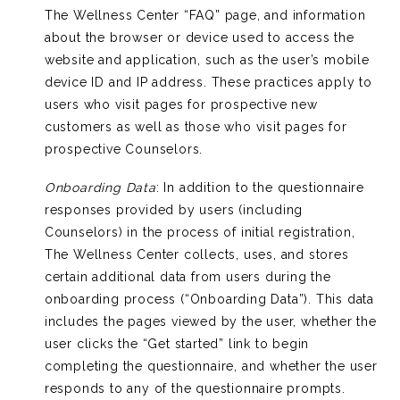
The Wellness Center “FAQ” page, and information
about the browser or device used to access the
website and application, such as the user’s mobile
device ID and IP address. These practices apply to
users who visit pages for prospective new
customers as well as those who visit pages for
prospective Counselors.
Onboarding Data
: In addition to the questionnaire
responses provided by users (including
Counselors) in the process of initial registration,
The Wellness Center collects, uses, and stores
certain additional data from users during the
onboarding process (“Onboarding Data”). This data
includes the pages viewed by the user, whether the
user clicks the “Get started” link to begin
completing the questionnaire, and whether the user
responds to any of the questionnaire prompts.