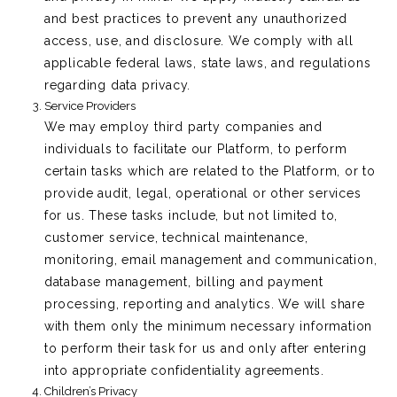
and best practices to prevent any unauthorized
access, use, and disclosure. We comply with all
applicable federal laws, state laws, and regulations
regarding data privacy.
Service Providers
We may employ third party companies and
individuals to facilitate our Platform, to perform
certain tasks which are related to the Platform, or to
provide audit, legal, operational or other services
for us. These tasks include, but not limited to,
customer service, technical maintenance,
monitoring, email management and communication,
database management, billing and payment
processing, reporting and analytics. We will share
with them only the minimum necessary information
to perform their task for us and only after entering
into appropriate confidentiality agreements.
Children’s Privacy