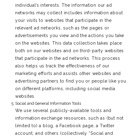
individual’s interests. The information our ad
networks may collect includes information about
your visits to websites that participate in the
relevant ad networks, such as the pages or
advertisements you view and the actions you take
on the websites. This data collection takes place
both on our websites and on third-party websites
that participate in the ad networks. This process
also helps us track the effectiveness of our
marketing efforts and assists other websites and
advertising partners to find you or people like you
on different platforms, including social media
websites.
Social and General Information Tools
We use several publicly-available tools and
information exchange resources, such as (but not
limited to) a blog, a Facebook page, a Twitter
account, and others (collectively “Social and