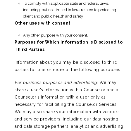
To comply with applicable state and federal laws,
including, but not limited to laws related to protecting
client and public health and safety.
Other uses with consent
Any other purpose with your consent.
Purposes for Which Information is Disclosed to
Third Parties
Information about you may be disclosed to third
parties for one or more of the following purposes:
For business purposes and advertising:
We may
share a user’s information with a Counselor and a
Counselor’s information with a user only as
necessary for facilitating the Counselor Services.
We may also share your information with vendors
and service providers, including our data hosting
and data storage partners, analytics and advertising