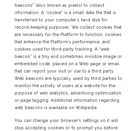
beacons” (also known as pixels) to collect
information. A “cookie” is a small data file that is
transferred to your computer’s hard disk for
record-keeping purposes. We collect cookies that
are necessary for the Platform to function, cookies
that enhance the Platform’s performance, and
cookies used for third-party tracking. A “web
beacon” is a tiny and sometimes invisible image or
embedded code, placed on a Web page or email
that can report your visit or use to a third party.
Web beacons are typically used by third parties to
monitor the activity of users at a website for the
purpose of web analytics, advertising optimization,
or page tagging. Additional information regarding
web beacons is available on Wikipedia.
You can change your browser’s settings so it will
stop accepting cookies or to prompt you before