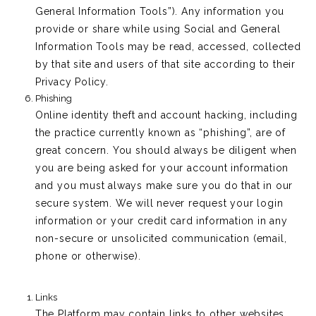
General Information Tools”). Any information you
provide or share while using Social and General
Information Tools may be read, accessed, collected
by that site and users of that site according to their
Privacy Policy.
Phishing
Online identity theft and account hacking, including
the practice currently known as “phishing”, are of
great concern. You should always be diligent when
you are being asked for your account information
and you must always make sure you do that in our
secure system. We will never request your login
information or your credit card information in any
non-secure or unsolicited communication (email,
phone or otherwise).
Links
The Platform may contain links to other websites,