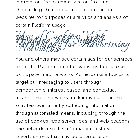
information (for example, Visitor Data and
Onboarding Data) about user actions on our
websites for purposes of analytics and analysis of
certain Platform usage.
Use of Cookies, Web
Beacons, and Similar
Technology for Advertising
Networks
You and others may see certain ads for our services
or for the Platform on other websites because we
participate in ad networks. Ad networks allow us to
target our messaging to users through
demographic, interest-based, and contextual
means. These networks track individuals’ online
activities over time by collecting information
through automated means, including through the
use of cookies, web server logs, and web beacons.
The networks use this information to show
advertisements that may be tailored to an