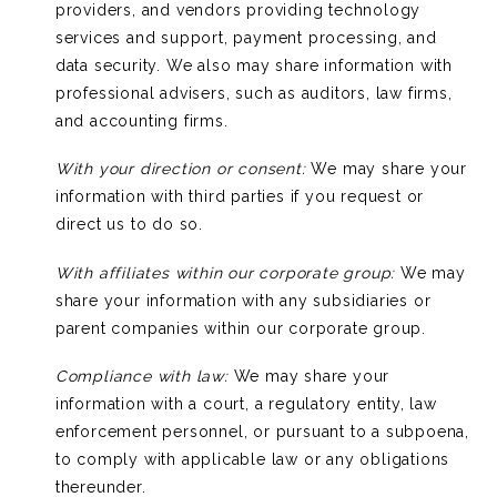
providers, and vendors providing technology
services and support, payment processing, and
data security. We also may share information with
professional advisers, such as auditors, law firms,
and accounting firms.
With your direction or consent:
We may share your
information with third parties if you request or
direct us to do so.
With affiliates within our corporate group:
We may
share your information with any subsidiaries or
parent companies within our corporate group.
Compliance with law:
We may share your
information with a court, a regulatory entity, law
enforcement personnel, or pursuant to a subpoena,
to comply with applicable law or any obligations
thereunder.