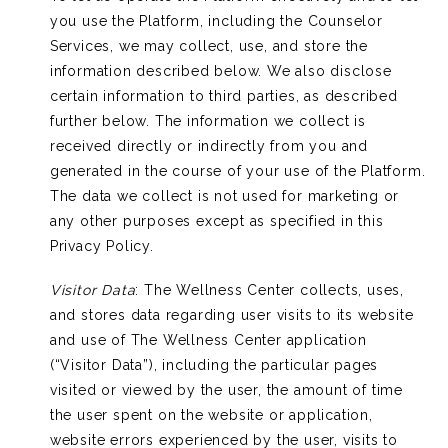
you use the Platform, including the Counselor
Services, we may collect, use, and store the
information described below. We also disclose
certain information to third parties, as described
further below. The information we collect is
received directly or indirectly from you and
generated in the course of your use of the Platform.
The data we collect is not used for marketing or
any other purposes except as specified in this
Privacy Policy.
Visitor Data
: The Wellness Center collects, uses,
and stores data regarding user visits to its website
and use of The Wellness Center application
(“Visitor Data”), including the particular pages
visited or viewed by the user, the amount of time
the user spent on the website or application,
website errors experienced by the user, visits to