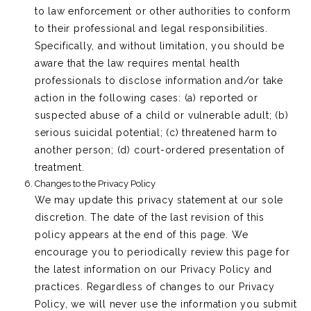
to law enforcement or other authorities to conform
to their professional and legal responsibilities.
Specifically, and without limitation, you should be
aware that the law requires mental health
professionals to disclose information and/or take
action in the following cases: (a) reported or
suspected abuse of a child or vulnerable adult; (b)
serious suicidal potential; (c) threatened harm to
another person; (d) court-ordered presentation of
treatment.
Changes to the Privacy Policy
We may update this privacy statement at our sole
discretion. The date of the last revision of this
policy appears at the end of this page. We
encourage you to periodically review this page for
the latest information on our Privacy Policy and
practices. Regardless of changes to our Privacy
Policy, we will never use the information you submit