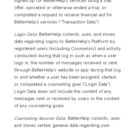
signed up for BetterHelp’s services using a trial
offer, canceled or otherwise ended a trial, or
completed a request to receive financial aid for
BetterHelp’s services (“Transaction Data”).
Login Data
: BetterHelp collects, uses, and stores
data regarding logins to BetterHelp’s Platform by
registered users (including Counselors) and activity
conducted during that log in such as when a user
logs in, the number of messages received or sent
through BetterHelp’s website or app during that log
in, and whether a user has been assigned, started,
or completed a counseling goal (“Login Data”).
Login Data does not include the content of any
messages sent or received by users or the content
of any counseling goals.
Counseling Session Data
: BetterHelp collects, uses,
and stores certain general data regarding user