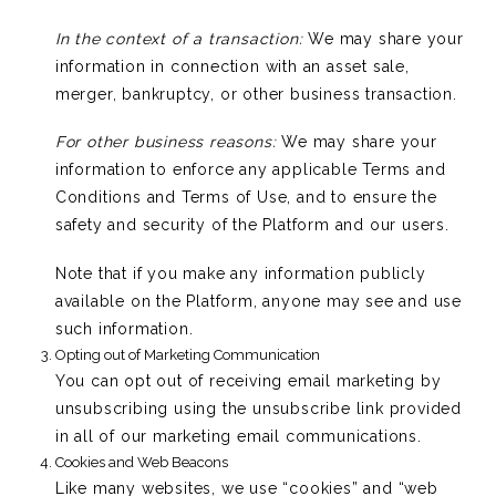
In the context of a transaction:
We may share your
information in connection with an asset sale,
merger, bankruptcy, or other business transaction.
For other business reasons:
We may share your
information to enforce any applicable Terms and
Conditions and Terms of Use, and to ensure the
safety and security of the Platform and our users.
Note that if you make any information publicly
available on the Platform, anyone may see and use
such information.
Opting out of Marketing Communication
You can opt out of receiving email marketing by
unsubscribing using the unsubscribe link provided
in all of our marketing email communications.
Cookies and Web Beacons
Like many websites, we use “cookies” and “web