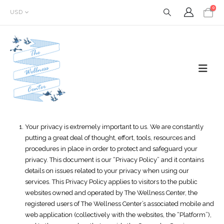
0
USD
Your privacy is extremely important to us. We are constantly
putting a great deal of thought, effort, tools, resources and
procedures in place in order to protect and safeguard your
privacy. This document is our “Privacy Policy” and it contains
details on issues related to your privacy when using our
services. This Privacy Policy applies to visitors to the public
websites owned and operated by The Wellness Center, the
registered users of The Wellness Center’s associated mobile and
web application (collectively with the websites, the “Platform”),