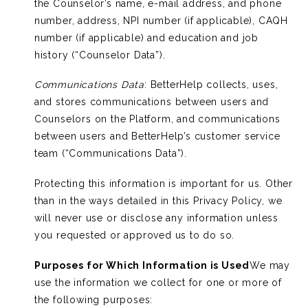
the Counselor’s name, e-mail address, and phone
number, address, NPI number (if applicable), CAQH
number (if applicable) and education and job
history (“Counselor Data”).
Communications Data
: BetterHelp collects, uses,
and stores communications between users and
Counselors on the Platform, and communications
between users and BetterHelp’s customer service
team (“Communications Data”).
Protecting this information is important for us. Other
than in the ways detailed in this Privacy Policy, we
will never use or disclose any information unless
you requested or approved us to do so.
Purposes for Which Information is Used
We may
use the information we collect for one or more of
the following purposes: