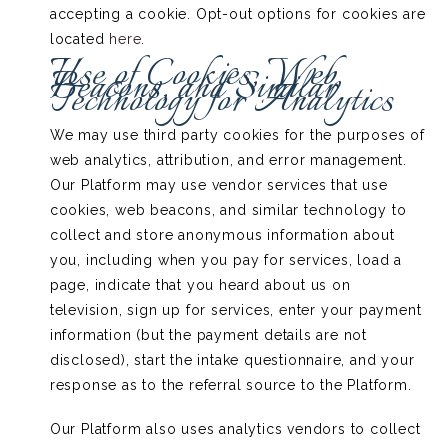
accepting a cookie. Opt-out options for cookies are
located
here
.
Use of Cookies, Web
Beacons, and Similar
Technology for Analytics
We may use third party cookies for the purposes of
web analytics, attribution, and error management.
Our Platform may use vendor services that use
cookies, web beacons, and similar technology to
collect and store anonymous information about
you, including when you pay for services, load a
page, indicate that you heard about us on
television, sign up for services, enter your payment
information (but the payment details are not
disclosed), start the intake questionnaire, and your
response as to the referral source to the Platform.
Our Platform also uses analytics vendors to collect