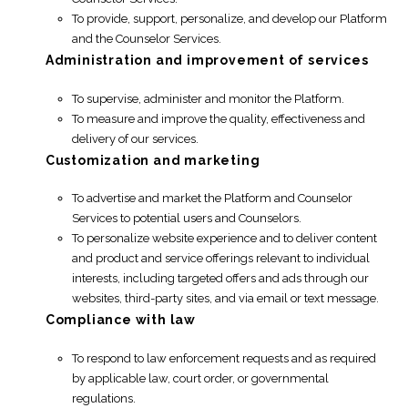
To provide, support, personalize, and develop our Platform
and the Counselor Services.
Administration and improvement of services
To supervise, administer and monitor the Platform.
To measure and improve the quality, effectiveness and
delivery of our services.
Customization and marketing
To advertise and market the Platform and Counselor
Services to potential users and Counselors.
To personalize website experience and to deliver content
and product and service offerings relevant to individual
interests, including targeted offers and ads through our
websites, third-party sites, and via email or text message.
Compliance with law
To respond to law enforcement requests and as required
by applicable law, court order, or governmental
regulations.