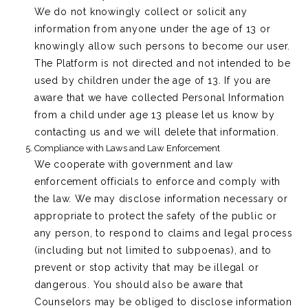
We do not knowingly collect or solicit any
information from anyone under the age of 13 or
knowingly allow such persons to become our user.
The Platform is not directed and not intended to be
used by children under the age of 13. If you are
aware that we have collected Personal Information
from a child under age 13 please let us know by
contacting us and we will delete that information.
Compliance with Laws and Law Enforcement
We cooperate with government and law
enforcement officials to enforce and comply with
the law. We may disclose information necessary or
appropriate to protect the safety of the public or
any person, to respond to claims and legal process
(including but not limited to subpoenas), and to
prevent or stop activity that may be illegal or
dangerous. You should also be aware that
Counselors may be obliged to disclose information