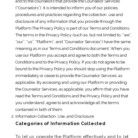
and to the counselors that provide the Counselor Services
(“Counselors”). It is intended to inform you of our policies,
procedures and practices regarding the collection, use and
disclosure of any information that you provide through the
Platform.The Privacy Policy is part of our Terms and Conditions.
The terms in the Privacy Policy (such as, but not limited to, “we”,
“our”, “us”, “Platform”, and “Counselor Services”) have the same
meaning as in our Terms and Conditions document. When you
use our Platform you accept and agree to both the Terms and
Conditions and to the Privacy Policy. If you do not agree to be
bound to the Privacy Policy you should stop using the Platform
immediately or cease to provide the Counselor Services, as
applicable. By accessing and using our Platform or providing
the Counselor Services, as applicable, you affirm that you have
read the Terms and Conditions and the Privacy Policy and that
you understand, agree to and acknowledge all the terms
contained in both of them.
Information Collection, Use, and Disclosure
Categories of Information Collected
To let us operate the Platform effectively and to let