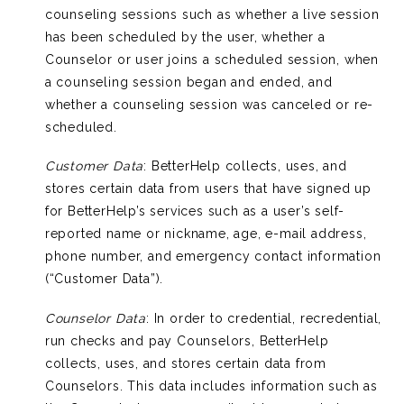
counseling sessions such as whether a live session
has been scheduled by the user, whether a
Counselor or user joins a scheduled session, when
a counseling session began and ended, and
whether a counseling session was canceled or re-
scheduled.
Customer Data
: BetterHelp collects, uses, and
stores certain data from users that have signed up
for BetterHelp’s services such as a user’s self-
reported name or nickname, age, e-mail address,
phone number, and emergency contact information
(“Customer Data”).
Counselor Data
: In order to credential, recredential,
run checks and pay Counselors, BetterHelp
collects, uses, and stores certain data from
Counselors. This data includes information such as