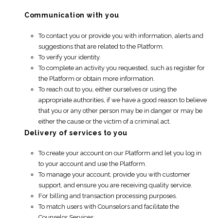
Communication with you
To contact you or provide you with information, alerts and
suggestions that are related to the Platform.
To verify your identity.
To complete an activity you requested, such as register for
the Platform or obtain more information.
To reach out to you, either ourselves or using the
appropriate authorities, if we have a good reason to believe
that you or any other person may be in danger or may be
either the cause or the victim of a criminal act.
Delivery of services to you
To create your account on our Platform and let you log in
to your account and use the Platform.
To manage your account, provide you with customer
support, and ensure you are receiving quality service.
For billing and transaction processing purposes.
To match users with Counselors and facilitate the
Counselor Services.