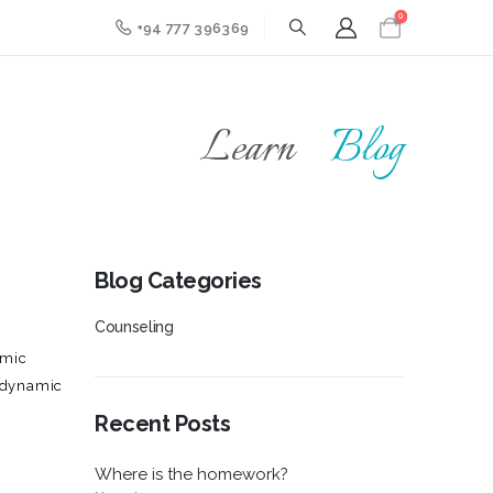
0
+94 777 396369
Learn
Blog
Blog Categories
Counseling
amic
hodynamic
Recent Posts
Where is the homework?