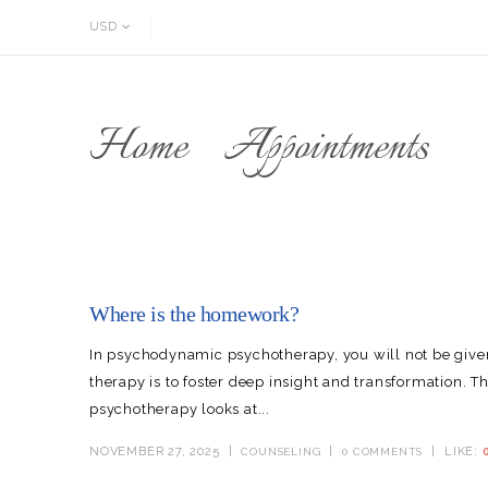
USD
Home
Appointments
Where is the homework?
In psychodynamic psychotherapy, you will not be gi
therapy is to foster deep insight and transformation. 
psychotherapy looks at...
NOVEMBER 27, 2025
LIKE:
COUNSELING
0 COMMENTS