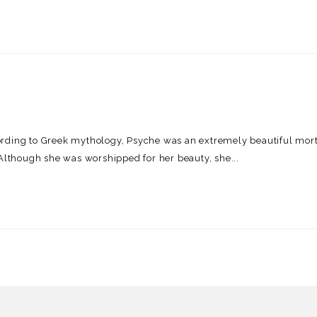
ording to Greek mythology, Psyche was an extremely beautiful mor
 Although she was worshipped for her beauty, she...