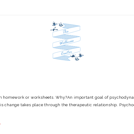
ven homework or worksheets. Why?An important goal of psychodyn
This change takes place through the therapeutic relationship. Psyc
0