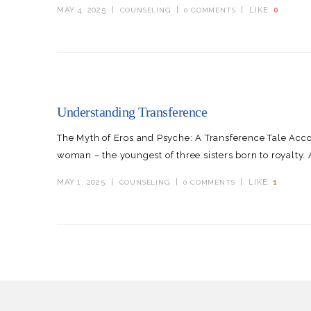
MAY 4, 2025
LIKE:
0
COUNSELING
0 COMMENTS
Understanding Transference
The Myth of Eros and Psyche: A Transference Tale Acc
woman – the youngest of three sisters born to royalty.
MAY 1, 2025
LIKE:
1
COUNSELING
0 COMMENTS