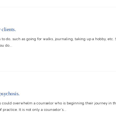
clients.
ngs to do, such as going for walks, journaling, taking up a hobby, et
u do...
psychosis.
s could overwhelm a counselor who is beginning their journey in t
ractice. It is not only a counselor’s...