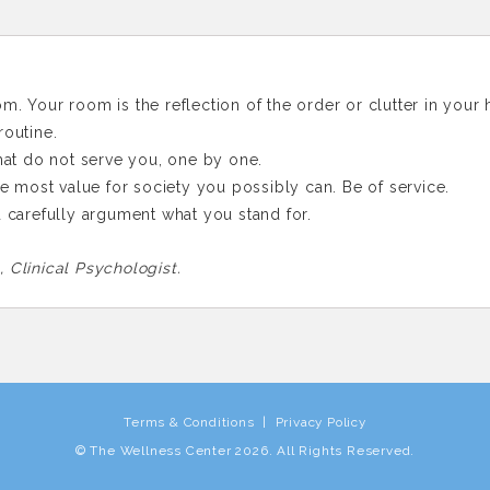
m. Your room is the reflection of the order or clutter in your 
routine.
that do not serve you, one by one.
the most value for society you possibly can. Be of service.
d carefully argument what you stand for.
 Clinical Psychologist.
Terms & Conditions
|
Privacy Policy
© The Wellness Center
2026
. All Rights Reserved.