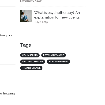
November 27, 2025
What is psychotherapy? An
explanation for new clients.
July 8, 2025
c. Symptom
Tags
COUNSELING
PSYCHODYNAMIC
PSYCHOTHERAPY
SCHIZOPHRENIA
TRANSFERENCE
he helping