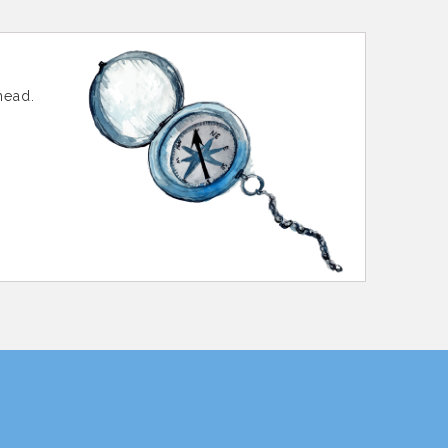
head.