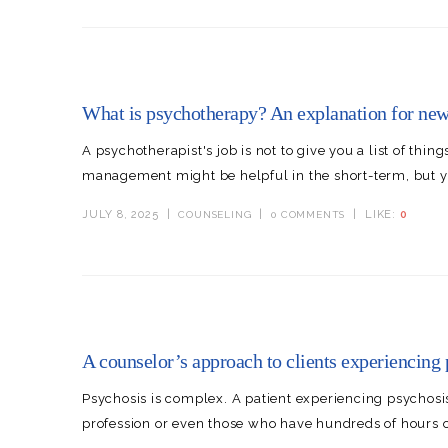
What is psychotherapy? An explanation for new 
A psychotherapist's job is not to give you a list of thi
management might be helpful in the short-term, but yo
JULY 8, 2025
LIKE:
0
COUNSELING
0 COMMENTS
A counselor’s approach to clients experiencing 
Psychosis is complex. A patient experiencing psychosi
profession or even those who have hundreds of hours of p