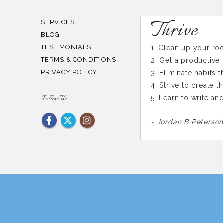
Thrive
SERVICES
BLOG
TESTIMONIALS
1. Clean up your roo
TERMS & CONDITIONS
2. Get a productive 
PRIVACY POLICY
3. Eliminate habits 
4. Strive to create 
Follow Us
5. Learn to write an
- Jordan B Peterson,