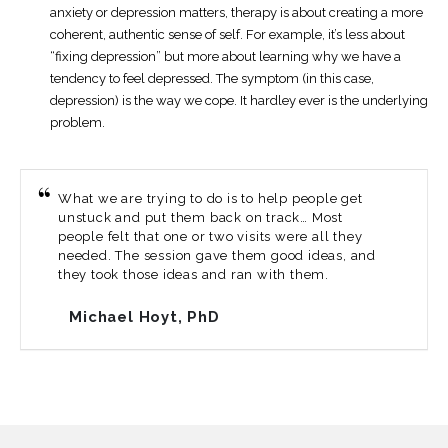
anxiety or depression matters, therapy is about creating a more
coherent, authentic sense of self. For example, it’s less about
“fixing depression” but more about learning why we have a
tendency to feel depressed. The symptom (in this case,
depression) is the way we cope. It hardley ever is the underlying
problem.
What we are trying to do is to help people get
unstuck and put them back on track… Most
people felt that one or two visits were all they
needed. The session gave them good ideas, and
they took those ideas and ran with them.
Michael Hoyt, PhD