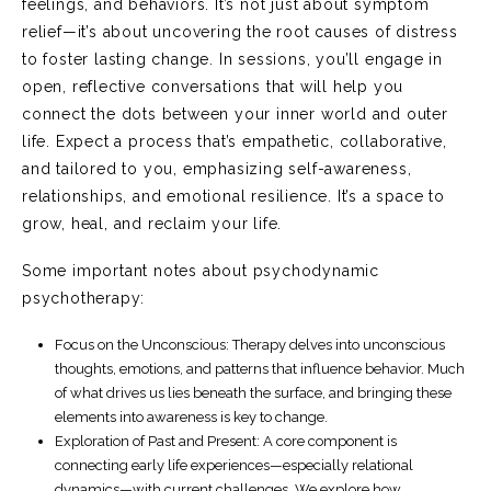
feelings, and behaviors. It’s not just about symptom
relief—it’s about uncovering the root causes of distress
to foster lasting change. In sessions, you’ll engage in
open, reflective conversations that will help you
connect the dots between your inner world and outer
life. Expect a process that’s empathetic, collaborative,
and tailored to you, emphasizing self-awareness,
relationships, and emotional resilience. It’s a space to
grow, heal, and reclaim your life.
Some important notes about psychodynamic
psychotherapy:
Focus on the Unconscious
: Therapy delves into unconscious
thoughts, emotions, and patterns that influence behavior. Much
of what drives us lies beneath the surface, and bringing these
elements into awareness is key to change.
Exploration of Past and Present
: A core component is
connecting early life experiences—especially relational
dynamics—with current challenges. We explore how