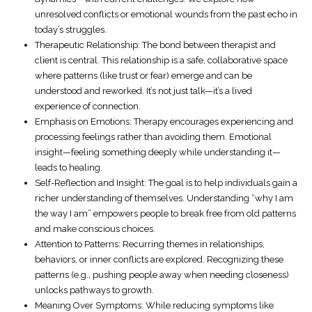
unresolved conflicts or emotional wounds from the past echo in
today’s struggles.
Therapeutic Relationship
: The bond between therapist and
client is central. This relationship is a safe, collaborative space
where patterns (like trust or fear) emerge and can be
understood and reworked. It’s not just talk—it’s a lived
experience of connection.
Emphasis on Emotions
: Therapy encourages experiencing and
processing feelings rather than avoiding them. Emotional
insight—feeling something deeply while understanding it—
leads to healing.
Self-Reflection and Insight
: The goal is to help individuals gain a
richer understanding of themselves. Understanding “why I am
the way I am” empowers people to break free from old patterns
and make conscious choices.
Attention to Patterns
: Recurring themes in relationships,
behaviors, or inner conflicts are explored. Recognizing these
patterns (e.g., pushing people away when needing closeness)
unlocks pathways to growth.
Meaning Over Symptoms
: While reducing symptoms like