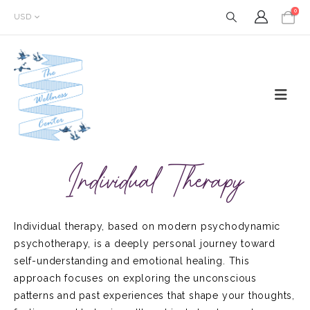
0
USD
Individual Therapy
Individual therapy, based on modern psychodynamic
psychotherapy, is a deeply personal journey toward
self-understanding and emotional healing. This
approach focuses on exploring the unconscious
patterns and past experiences that shape your thoughts,