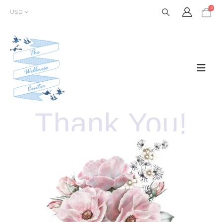
0
USD
Thank You!