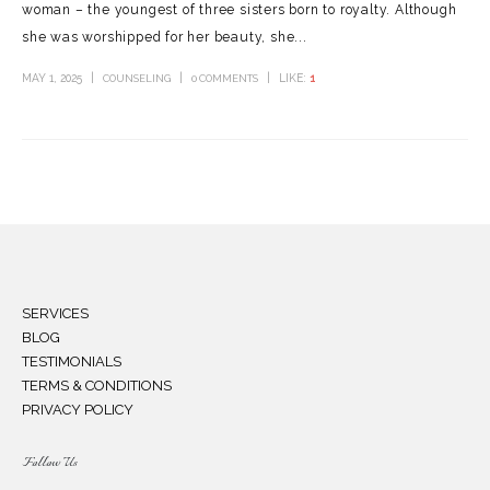
woman – the youngest of three sisters born to royalty. Although
she was worshipped for her beauty, she...
MAY 1, 2025
LIKE:
1
COUNSELING
0 COMMENTS
SERVICES
BLOG
TESTIMONIALS
TERMS & CONDITIONS
PRIVACY POLICY
Follow Us