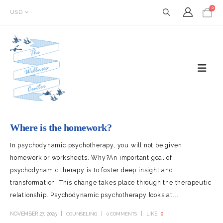
0
USD
Where is the homework?
In psychodynamic psychotherapy, you will not be given
homework or worksheets. Why?An important goal of
psychodynamic therapy is to foster deep insight and
transformation. This change takes place through the therapeutic
relationship. Psychodynamic psychotherapy looks at...
NOVEMBER 27, 2025
LIKE:
0
COUNSELING
0 COMMENTS