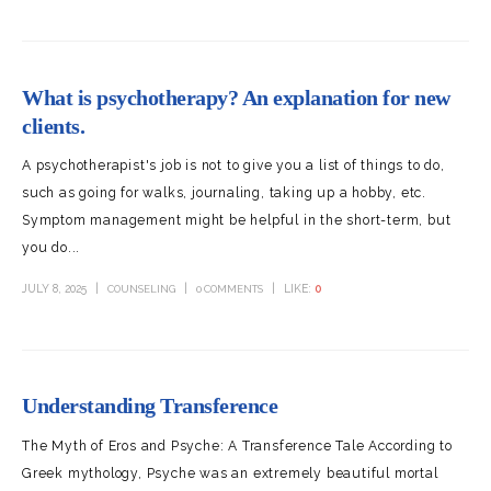
What is psychotherapy? An explanation for new
clients.
A psychotherapist's job is not to give you a list of things to do,
such as going for walks, journaling, taking up a hobby, etc.
Symptom management might be helpful in the short-term, but
you do...
JULY 8, 2025
LIKE:
0
COUNSELING
0 COMMENTS
Understanding Transference
The Myth of Eros and Psyche: A Transference Tale According to
Greek mythology, Psyche was an extremely beautiful mortal