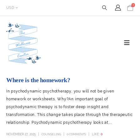
0
USD
Where is the homework?
In psychodynamic psychotherapy, you will not be given
homework or worksheets. Why?An important goal of
psychodynamic therapy is to foster deep insight and
transformation. This change takes place through the therapeutic
relationship. Psychodynamic psychotherapy looks at...
NOVEMBER 27, 2025
LIKE:
0
COUNSELING
0 COMMENTS