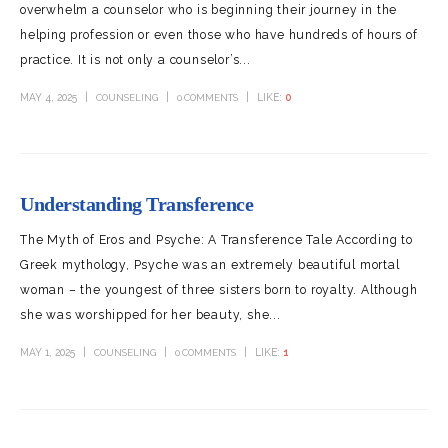
overwhelm a counselor who is beginning their journey in the
helping profession or even those who have hundreds of hours of
practice. It is not only a counselor’s...
MAY 4, 2025
LIKE:
0
COUNSELING
0 COMMENTS
Understanding Transference
The Myth of Eros and Psyche: A Transference Tale According to
Greek mythology, Psyche was an extremely beautiful mortal
woman – the youngest of three sisters born to royalty. Although
she was worshipped for her beauty, she...
MAY 1, 2025
LIKE:
1
COUNSELING
0 COMMENTS