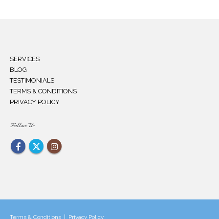
SERVICES
BLOG
TESTIMONIALS
TERMS & CONDITIONS
PRIVACY POLICY
Follow Us
Terms & Conditions
|
Privacy Policy