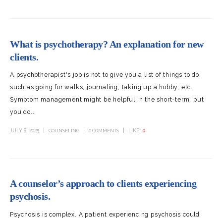
What is psychotherapy? An explanation for new
clients.
A psychotherapist's job is not to give you a list of things to do,
such as going for walks, journaling, taking up a hobby, etc.
Symptom management might be helpful in the short-term, but
you do...
JULY 8, 2025
LIKE:
0
COUNSELING
0 COMMENTS
A counselor’s approach to clients experiencing
psychosis.
Psychosis is complex. A patient experiencing psychosis could