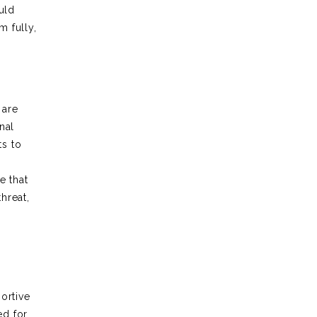
uld
 fully,
 are
nal
ts to
e that
hreat,
ortive
ed for