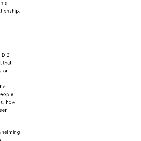
This
ationship.
. D B
t that
s or
 her
people
ns, how
ween
rwhelming
a