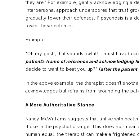
they are.” For example, gently acknowledging a d
interpersonal approach underscores that trust grow
gradually lower their defenses. If psychosis is a d
lower those defenses.
Example:
“Oh my gosh, that sounds awful! It must have been a
patient’s frame of reference and acknowledging hi
decide to want to beat you up?”
(
after the patient 
In the above example, the therapist doesn’t show a
acknowledges but refrains from wounding the patien
A More Authoritative Stance
Nancy McWilliams suggests that unlike with healthi
those in the psychotic range. This does not mean a
human equal, the therapist can make a frightened cl