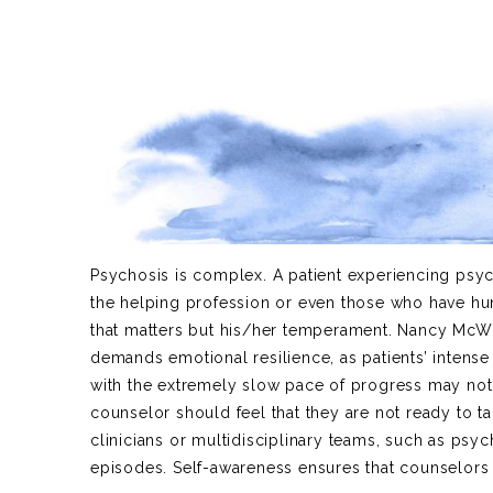
Psychosis is complex. A patient experiencing psy
the helping profession or even those who have hun
that matters but his/her temperament. Nancy McWil
demands emotional resilience, as patients’ intens
with the extremely slow pace of progress may not b
counselor should feel that they are not ready to t
clinicians or multidisciplinary teams, such as psyc
episodes. Self-awareness ensures that counselors p