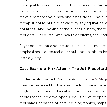
manageable condition rather than a personal failin
as natural components of being an emotionally re
make a remark about how she hates dogs. The clie
therapist could put him at ease by saying that it
countries. And looking at the client’s history, there
thoughts. Of course, with healthier clients, the inter
Psychoeducation also includes discussing medicat
emphasizes that education should be collaborative,
their agency.
Case Example: Kirk Allen in The Jet-Propelle
In The Jet-Propelled Couch – Part 1 (
Harper’s Mag
physicist referred for therapy due to impaired wor
neglectful mother and a native governess in an isol
adolescence, he developed a delusion of teleporti
thousands of pages of detailed biographies, maps, a