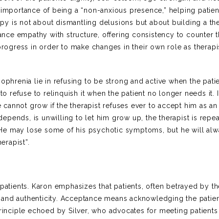
e importance of being a “non-anxious presence,” helping patien
y is not about dismantling delusions but about building a th
alance empathy with structure, offering consistency to counter 
progress in order to make changes in their own role as therapi
ophrenia lie in refusing to be strong and active when the patie
o refuse to relinquish it when the patient no longer needs it. It
he cannot grow if the therapist refuses ever to accept him as an
pends, is unwilling to let him grow up, the therapist is repea
He may lose some of his psychotic symptoms, but he will al
erapist”.
 patients. Karon emphasizes that patients, often betrayed by t
 and authenticity. Acceptance means acknowledging the patien
principle echoed by Silver, who advocates for meeting patient