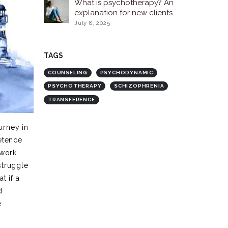
What is psychotherapy? An
explanation for new clients.
July 8, 2025
TAGS
COUNSELING
PSYCHODYNAMIC
PSYCHOTHERAPY
SCHIZOPHRENIA
TRANSFERENCE
urney in
etence
 work
struggle
t if a
d
e