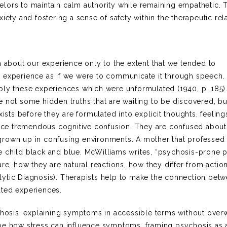
nselors to maintain calm authority while remaining empathetic. 
iety and fostering a sense of safety within the therapeutic rel
n about our experience only to the extent that we tended to
t experience as if we were to communicate it through speech.
ply these experiences which were unformulated (1940, p. 185)
 not some hidden truths that are waiting to be discovered, bu
xists before they are formulated into explicit thoughts, feeling
ience tremendous cognitive confusion. They are confused about
grown up in confusing environments. A mother that professed
e child black and blue. McWilliams writes, “psychosis-prone 
are, how they are natural reactions, how they differ from actio
lytic Diagnosis). Therapists help to make the connection bet
ated experiences.
osis, explaining symptoms in accessible terms without ove
ibe how stress can influence symptoms, framing psychosis as 