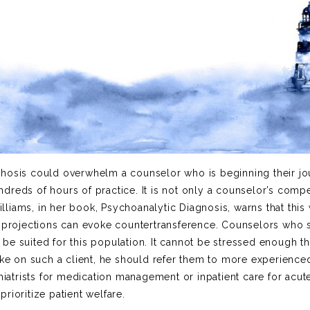
chosis could overwhelm a counselor who is beginning their jo
dreds of hours of practice. It is not only a counselor’s comp
liams, in her book, Psychoanalytic Diagnosis, warns that this
e projections can evoke countertransference. Counselors who 
e suited for this population. It cannot be stressed enough tha
ake on such a client, he should refer them to more experience
hiatrists for medication management or inpatient care for acut
rioritize patient welfare.