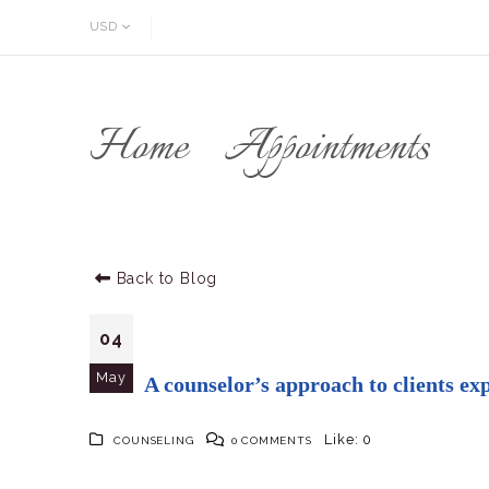
USD
Home
Appointments
Back to Blog
04
May
A counselor’s approach to clients ex
Like:
0
COUNSELING
0 COMMENTS