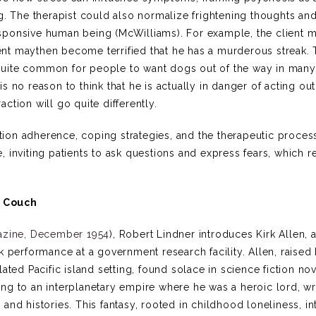
g. The therapist could also normalize frightening thoughts and
sponsive human being (McWilliams). For example, the client m
nt maythen become terrified that he has a murderous streak.
’s quite common for people to want dogs out of the way in many
 is no reason to think that he is actually in danger of acting out
action will go quite differently.
ion adherence, coping strategies, and the therapeutic proces
 inviting patients to ask questions and express fears, which r
d Couch
azine, December 1954
), Robert Lindner introduces Kirk Allen, 
k performance at a government research facility. Allen, raised
ated Pacific island setting, found solace in science fiction no
ng to an interplanetary empire where he was a heroic lord, wr
nd histories. This fantasy, rooted in childhood loneliness, in