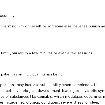
sequently,
rom harming him or herself or someone else, never as punishme
t limit yourself to a few minutes or even a few sessions.
 patient as an individual human being.
spositions may increase vulnerability when combined with
 disrupt psychological development, leading to psychotic s
use of substances like cannabis, which modulates dopamine, 
ses include neurological conditions, severe stress, or sleep