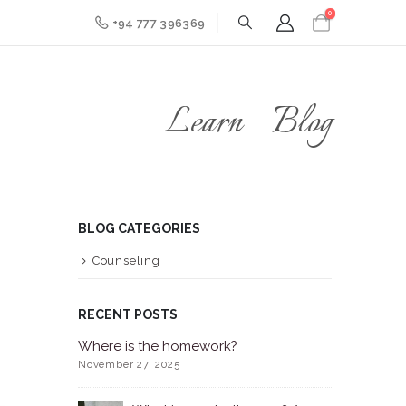
0
+94 777 396369
Learn
Blog
BLOG CATEGORIES
Counseling
RECENT POSTS
Where is the homework?
November 27, 2025