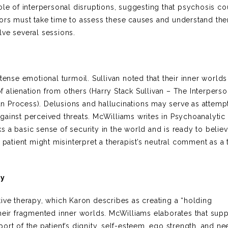
ole of interpersonal disruptions, suggesting that psychosis co
ors must take time to assess these causes and understand them
olve several sessions.
tense emotional turmoil. Sullivan noted that their inner worlds
alienation from others (Harry Stack Sullivan – The Interperso
n Process). Delusions and hallucinations may serve as attemp
gainst perceived threats. McWilliams writes in Psychoanalytic
cks a basic sense of security in the world and is ready to believ
 patient might misinterpret a therapist’s neutral comment as a t
py
ive therapy, which Karon describes as creating a “holding
their fragmented inner worlds. McWilliams elaborates that supp
rt of the patient’s dignity, self-esteem, ego strength, and ne