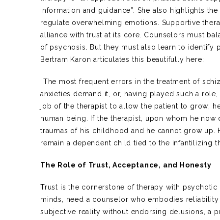
information and guidance”. She also highlights th
regulate overwhelming emotions. Supportive therap
alliance with trust at its core. Counselors must b
of psychosis. But they must also learn to identify 
Bertram Karon articulates this beautifully here:
“The most frequent errors in the treatment of schiz
anxieties demand it, or, having played such a role, t
job of the therapist to allow the patient to grow; 
human being. If the therapist, upon whom he now de
traumas of his childhood and he cannot grow up. 
remain a dependent child tied to the infantilizing th
The Role of Trust, Acceptance, and Honesty
Trust is the cornerstone of therapy with psychotic
minds, need a counselor who embodies reliability
subjective reality without endorsing delusions, a 