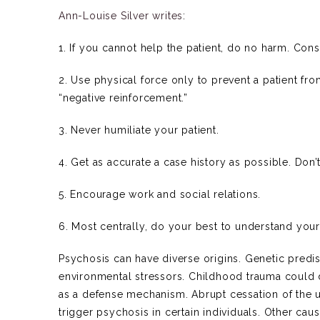
Ann-Louise Silver writes
:
1. If you cannot help the patient, do no harm. Con
2. Use physical force only to prevent a patient f
“negative reinforcement.”
3. Never humiliate your patient.
4. Get as accurate a case history as possible. Don’
5. Encourage work and social relations.
6. Most centrally, do your best to understand your
Psychosis can have diverse origins. Genetic predi
environmental stressors. Childhood trauma could
as a defense mechanism. Abrupt cessation of the 
trigger psychosis in certain individuals. Other cau