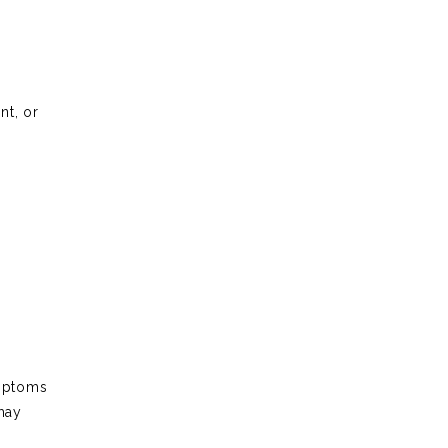
nt, or
ymptoms
may