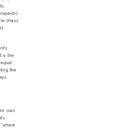
ts
erapeutic
the chaos
st.
nt’s
 is the
 equal
ting the
ways
heir own
t’s
s “where