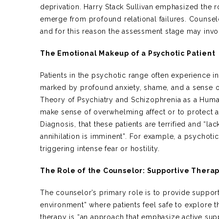
deprivation. Harry Stack Sullivan emphasized the r
emerge from profound relational failures. Counsel
and for this reason the assessment stage may inv
The Emotional Makeup of a Psychotic Patient
Patients in the psychotic range often experience in
marked by profound anxiety, shame, and a sense of 
Theory of Psychiatry and Schizophrenia as a Huma
make sense of overwhelming affect or to protect a
Diagnosis, that these patients are terrified and “la
annihilation is imminent”. For example, a psychotic
triggering intense fear or hostility.
The Role of the Counselor: Supportive Thera
The counselor’s primary role is to provide support
environment” where patients feel safe to explore 
therapy is “an approach that emphasize active suppo