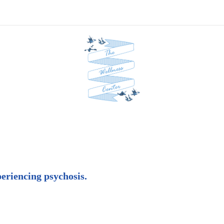
periencing psychosis.