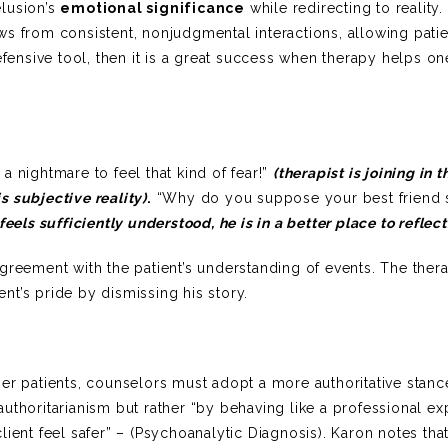
elusion’s
emotional significance
while redirecting to reality. 
s from consistent, nonjudgmental interactions, allowing patie
efensive tool, then it is a great success when therapy helps on
 nightmare to feel that kind of fear!”
(therapist is joining in t
s subjective reality)
.
“Why do you suppose your best friend
feels sufficiently understood, he is in a better place to reflect
greement with the patient’s understanding of events. The thera
t’s pride by dismissing his story.
er patients, counselors must adopt a more authoritative stanc
uthoritarianism but rather “by behaving like a professional ex
ient feel safer” – (Psychoanalytic Diagnosis). Karon notes that