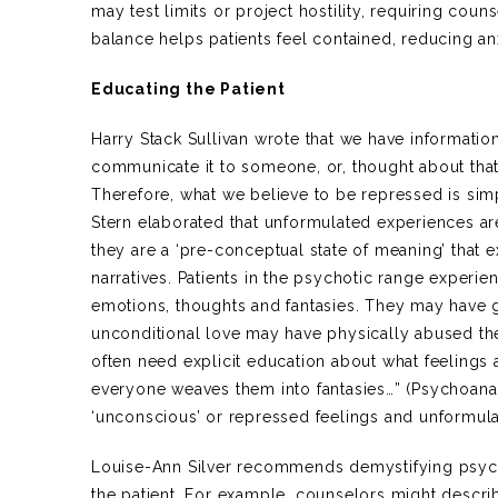
may test limits or project hostility, requiring cou
balance helps patients feel contained, reducing anx
Educating the Patient
Harry Stack Sullivan wrote that we have informatio
communicate it to someone, or, thought about tha
Therefore, what we believe to be repressed is sim
Stern elaborated that unformulated experiences are
they are a ‘pre-conceptual state of meaning’ that e
narratives. Patients in the psychotic range exper
emotions, thoughts and fantasies. They may have 
unconditional love may have physically abused th
often need explicit education about what feelings 
everyone weaves them into fantasies…” (Psychoana
‘unconscious’ or repressed feelings and unformul
Louise-Ann Silver recommends demystifying psych
the patient. For example, counselors might descr