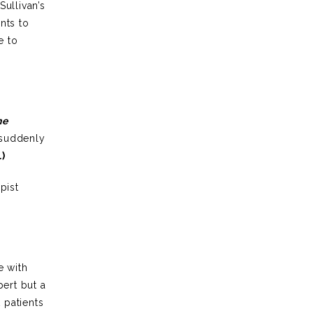
Sullivan’s
nts to
e to
he
 suddenly
.
)
pist
e with
pert but a
 patients