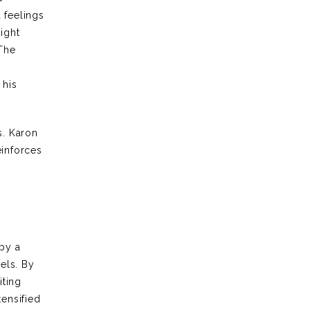
 feelings
ight
 The
 his
s. Karon
einforces
a
 by a
vels. By
iting
tensified